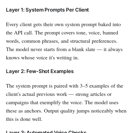
Layer 1: System Prompts Per Client
Every client gets their own system prompt baked into
the API call. The prompt covers tone, voice, banned
words, common phrases, and structural preferences.
The model never starts from a blank slate — it always
knows whose voice it's writing in.
Layer 2: Few-Shot Examples
The system prompt is paired with 3–5 examples of the
client's actual previous work — strong articles or
campaigns that exemplify the voice. The model uses
these as anchors. Output quality jumps noticeably when
this is done well.
Layer 3: Automated Voice Checks