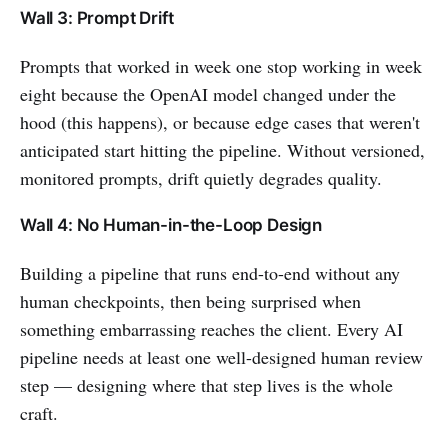
Wall 3: Prompt Drift
Prompts that worked in week one stop working in week
eight because the OpenAI model changed under the
hood (this happens), or because edge cases that weren't
anticipated start hitting the pipeline. Without versioned,
monitored prompts, drift quietly degrades quality.
Wall 4: No Human-in-the-Loop Design
Building a pipeline that runs end-to-end without any
human checkpoints, then being surprised when
something embarrassing reaches the client. Every AI
pipeline needs at least one well-designed human review
step — designing where that step lives is the whole
craft.