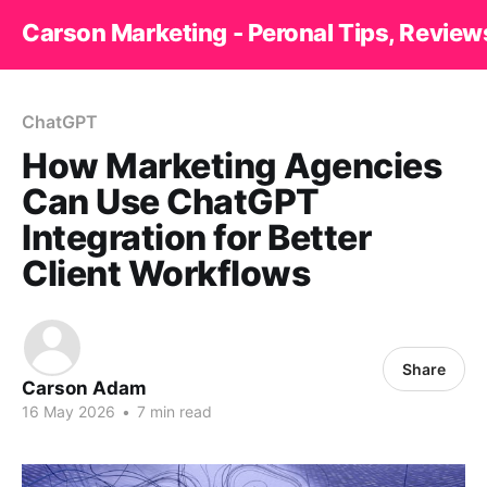
Carson Marketing - Peronal Tips, Review
ChatGPT
How Marketing Agencies
Can Use ChatGPT
Integration for Better
Client Workflows
Share
Carson Adam
16 May 2026
•
7 min read