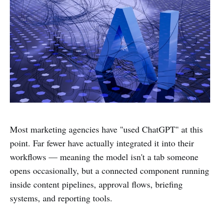
Most marketing agencies have "used ChatGPT" at this
point. Far fewer have actually integrated it into their
workflows — meaning the model isn't a tab someone
opens occasionally, but a connected component running
inside content pipelines, approval flows, briefing
systems, and reporting tools.