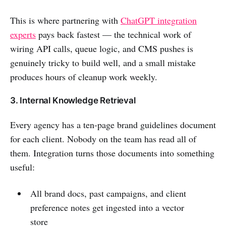
This is where partnering with
ChatGPT integration
experts
pays back fastest — the technical work of
wiring API calls, queue logic, and CMS pushes is
genuinely tricky to build well, and a small mistake
produces hours of cleanup work weekly.
3. Internal Knowledge Retrieval
Every agency has a ten-page brand guidelines document
for each client. Nobody on the team has read all of
them. Integration turns those documents into something
useful:
All brand docs, past campaigns, and client
preference notes get ingested into a vector
store