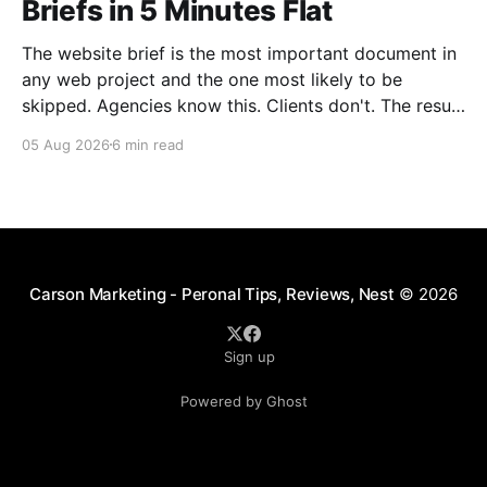
Briefs in 5 Minutes Flat
The website brief is the most important document in
any web project and the one most likely to be
skipped. Agencies know this. Clients don't. The result
is a predictable cycle: vague kickoff call, misaligned
05 Aug 2026
6 min read
first mockup, two rounds of revisions that should
have been one conversation, and
Carson Marketing - Peronal Tips, Reviews, Nest
© 2026
Sign up
Powered by Ghost