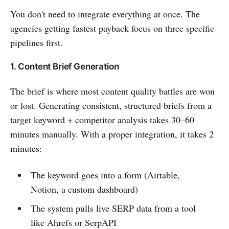
You don't need to integrate everything at once. The
agencies getting fastest payback focus on three specific
pipelines first.
1. Content Brief Generation
The brief is where most content quality battles are won
or lost. Generating consistent, structured briefs from a
target keyword + competitor analysis takes 30–60
minutes manually. With a proper integration, it takes 2
minutes:
The keyword goes into a form (Airtable,
Notion, a custom dashboard)
The system pulls live SERP data from a tool
like Ahrefs or SerpAPI