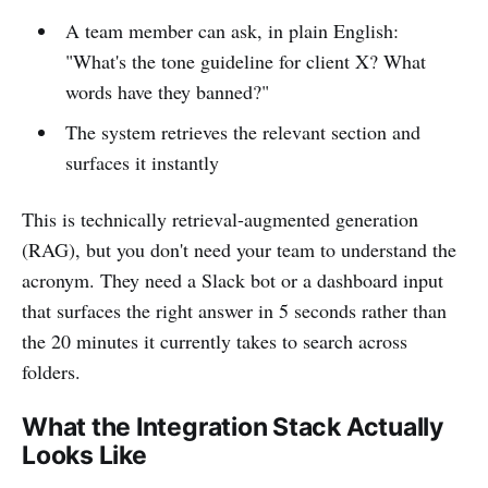
A team member can ask, in plain English:
"What's the tone guideline for client X? What
words have they banned?"
The system retrieves the relevant section and
surfaces it instantly
This is technically retrieval-augmented generation
(RAG), but you don't need your team to understand the
acronym. They need a Slack bot or a dashboard input
that surfaces the right answer in 5 seconds rather than
the 20 minutes it currently takes to search across
folders.
What the Integration Stack Actually
Looks Like