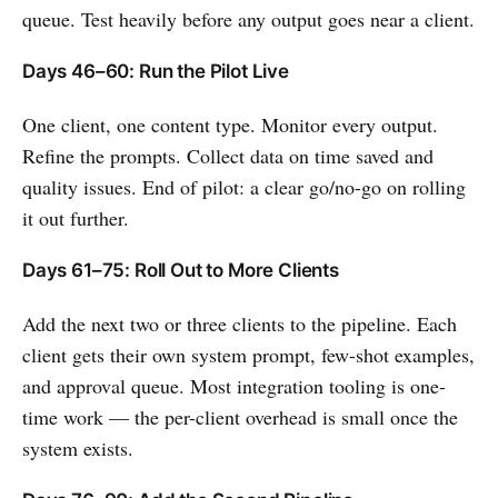
queue. Test heavily before any output goes near a client.
Days 46–60: Run the Pilot Live
One client, one content type. Monitor every output.
Refine the prompts. Collect data on time saved and
quality issues. End of pilot: a clear go/no-go on rolling
it out further.
Days 61–75: Roll Out to More Clients
Add the next two or three clients to the pipeline. Each
client gets their own system prompt, few-shot examples,
and approval queue. Most integration tooling is one-
time work — the per-client overhead is small once the
system exists.