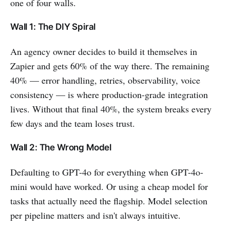
one of four walls.
Wall 1: The DIY Spiral
An agency owner decides to build it themselves in
Zapier and gets 60% of the way there. The remaining
40% — error handling, retries, observability, voice
consistency — is where production-grade integration
lives. Without that final 40%, the system breaks every
few days and the team loses trust.
Wall 2: The Wrong Model
Defaulting to GPT-4o for everything when GPT-4o-
mini would have worked. Or using a cheap model for
tasks that actually need the flagship. Model selection
per pipeline matters and isn't always intuitive.