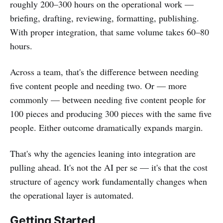
roughly 200–300 hours on the operational work —
briefing, drafting, reviewing, formatting, publishing.
With proper integration, that same volume takes 60–80
hours.
Across a team, that's the difference between needing
five content people and needing two. Or — more
commonly — between needing five content people for
100 pieces and producing 300 pieces with the same five
people. Either outcome dramatically expands margin.
That's why the agencies leaning into integration are
pulling ahead. It's not the AI per se — it's that the cost
structure of agency work fundamentally changes when
the operational layer is automated.
Getting Started