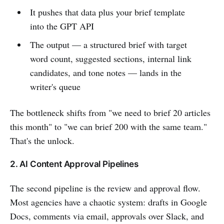
It pushes that data plus your brief template
into the GPT API
The output — a structured brief with target
word count, suggested sections, internal link
candidates, and tone notes — lands in the
writer's queue
The bottleneck shifts from "we need to brief 20 articles
this month" to "we can brief 200 with the same team."
That's the unlock.
2. AI Content Approval Pipelines
The second pipeline is the review and approval flow.
Most agencies have a chaotic system: drafts in Google
Docs, comments via email, approvals over Slack, and