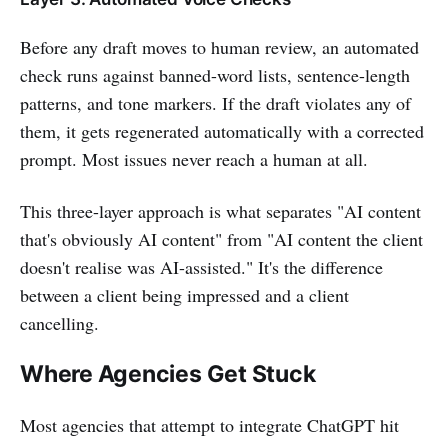
Before any draft moves to human review, an automated
check runs against banned-word lists, sentence-length
patterns, and tone markers. If the draft violates any of
them, it gets regenerated automatically with a corrected
prompt. Most issues never reach a human at all.
This three-layer approach is what separates "AI content
that's obviously AI content" from "AI content the client
doesn't realise was AI-assisted." It's the difference
between a client being impressed and a client
cancelling.
Where Agencies Get Stuck
Most agencies that attempt to integrate ChatGPT hit