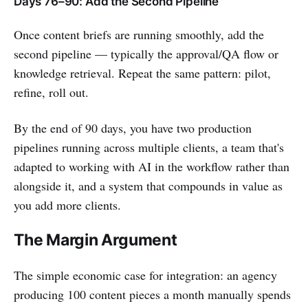
Days 76–90: Add the Second Pipeline
Once content briefs are running smoothly, add the
second pipeline — typically the approval/QA flow or
knowledge retrieval. Repeat the same pattern: pilot,
refine, roll out.
By the end of 90 days, you have two production
pipelines running across multiple clients, a team that's
adapted to working with AI in the workflow rather than
alongside it, and a system that compounds in value as
you add more clients.
The Margin Argument
The simple economic case for integration: an agency
producing 100 content pieces a month manually spends