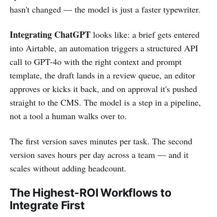
hasn't changed — the model is just a faster typewriter.
Integrating ChatGPT
looks like: a brief gets entered
into Airtable, an automation triggers a structured API
call to GPT-4o with the right context and prompt
template, the draft lands in a review queue, an editor
approves or kicks it back, and on approval it's pushed
straight to the CMS. The model is a step in a pipeline,
not a tool a human walks over to.
The first version saves minutes per task. The second
version saves hours per day across a team — and it
scales without adding headcount.
The Highest-ROI Workflows to
Integrate First