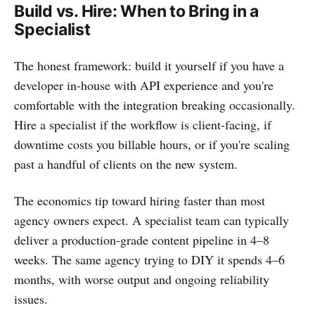
Build vs. Hire: When to Bring in a
Specialist
The honest framework: build it yourself if you have a
developer in-house with API experience and you're
comfortable with the integration breaking occasionally.
Hire a specialist if the workflow is client-facing, if
downtime costs you billable hours, or if you're scaling
past a handful of clients on the new system.
The economics tip toward hiring faster than most
agency owners expect. A specialist team can typically
deliver a production-grade content pipeline in 4–8
weeks. The same agency trying to DIY it spends 4–6
months, with worse output and ongoing reliability
issues.