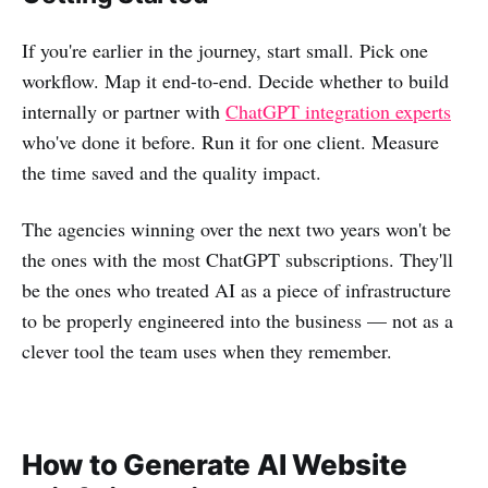
If you're earlier in the journey, start small. Pick one
workflow. Map it end-to-end. Decide whether to build
internally or partner with
ChatGPT integration experts
who've done it before. Run it for one client. Measure
the time saved and the quality impact.
The agencies winning over the next two years won't be
the ones with the most ChatGPT subscriptions. They'll
be the ones who treated AI as a piece of infrastructure
to be properly engineered into the business — not as a
clever tool the team uses when they remember.
How to Generate AI Website