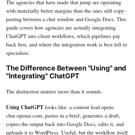
The agencies that have made that jump are operating
with materially better margins than the ones still copy-
pasting between a chat window and Google Docs. This
guide covers how agencies are actually integrating
ChatGPT into client workflows, which pipelines pay
back first, and where the integration work is best left to
specialists.
The Difference Between "Using" and
"Integrating" ChatGPT
The distinction matters more than it sounds.
Using ChatGPT
looks like: a content lead opens
chat.openai.com, pastes in a brief, generates a draft,
copies the output back into Google Docs, edits it, and
uploads it to WordPress. Useful, but the workflow itself