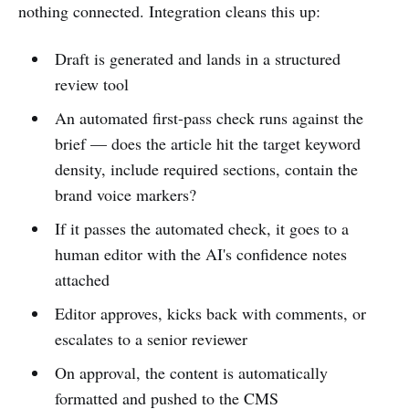
nothing connected. Integration cleans this up:
Draft is generated and lands in a structured
review tool
An automated first-pass check runs against the
brief — does the article hit the target keyword
density, include required sections, contain the
brand voice markers?
If it passes the automated check, it goes to a
human editor with the AI's confidence notes
attached
Editor approves, kicks back with comments, or
escalates to a senior reviewer
On approval, the content is automatically
formatted and pushed to the CMS