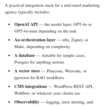
A practical integration stack for a mid-sized marketing
agency typically includes:
OpenAI API
— the model layer; GPT-4o or
GPT-4o-mini depending on the task
An orchestration layer
— n8n, Zapier, or
Make, depending on complexity
A database
— Airtable for simple cases,
Postgres for anything serious
A vector store
— Pinecone, Weaviate, or
pgvector for RAG workflows
CMS integrations
— WordPress REST API,
Webflow, or whatever your clients use
Observability
— logging, error alerting, and