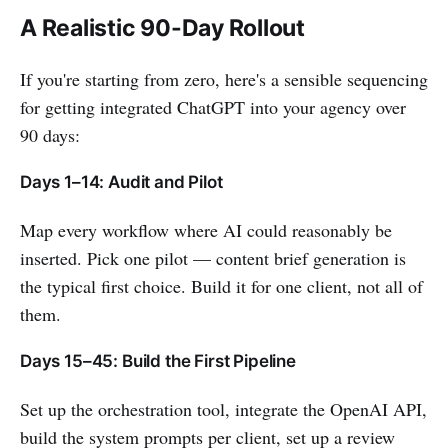
A Realistic 90-Day Rollout
If you're starting from zero, here's a sensible sequencing
for getting integrated ChatGPT into your agency over
90 days:
Days 1–14: Audit and Pilot
Map every workflow where AI could reasonably be
inserted. Pick one pilot — content brief generation is
the typical first choice. Build it for one client, not all of
them.
Days 15–45: Build the First Pipeline
Set up the orchestration tool, integrate the OpenAI API,
build the system prompts per client, set up a review