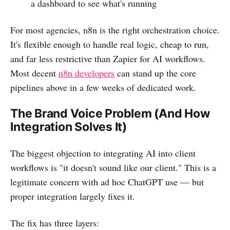
a dashboard to see what's running
For most agencies, n8n is the right orchestration choice.
It's flexible enough to handle real logic, cheap to run,
and far less restrictive than Zapier for AI workflows.
Most decent
n8n developers
can stand up the core
pipelines above in a few weeks of dedicated work.
The Brand Voice Problem (And How
Integration Solves It)
The biggest objection to integrating AI into client
workflows is "it doesn't sound like our client." This is a
legitimate concern with ad hoc ChatGPT use — but
proper integration largely fixes it.
The fix has three layers: