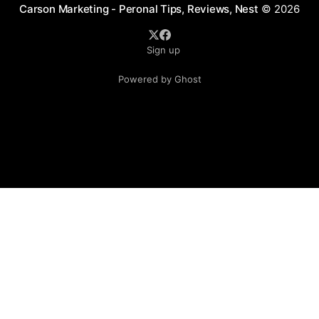
Carson Marketing - Peronal Tips, Reviews, Nest
© 2026
Sign up
Powered by Ghost