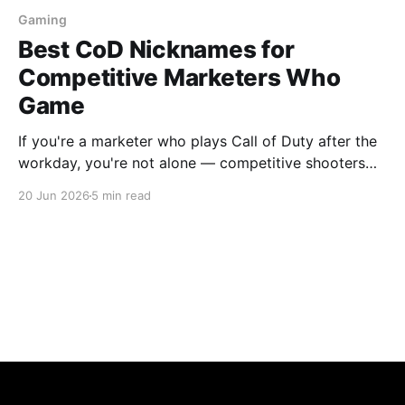
Gaming
Best CoD Nicknames for
Competitive Marketers Who
Game
If you're a marketer who plays Call of Duty after the
workday, you're not alone — competitive shooters
have one of the highest overlaps with marketing
20 Jun 2026
5 min read
professionals of any game genre. The pace, the
optimisation mindset, the obsessive iteration on a
strategy that's not quite