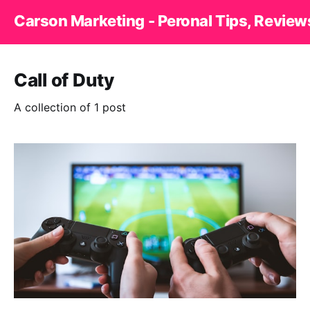
Carson Marketing - Peronal Tips, Review
Call of Duty
A collection of 1 post