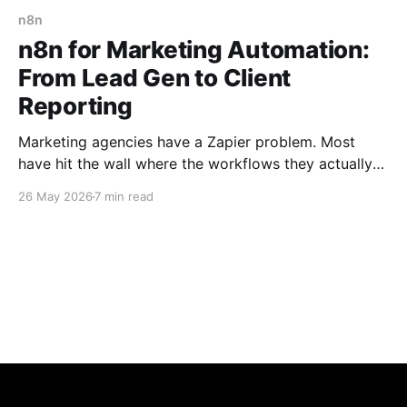
n8n
n8n for Marketing Automation:
From Lead Gen to Client
Reporting
Marketing agencies have a Zapier problem. Most
have hit the wall where the workflows they actually
need — multi-step logic, conditional routing, AI
26 May 2026
7 min read
integrations, custom data transformations — start
hitting Zapier's task limits and pricing tiers fast. The
Zapier bill quietly creeps to $500–$2,000/month, and
the