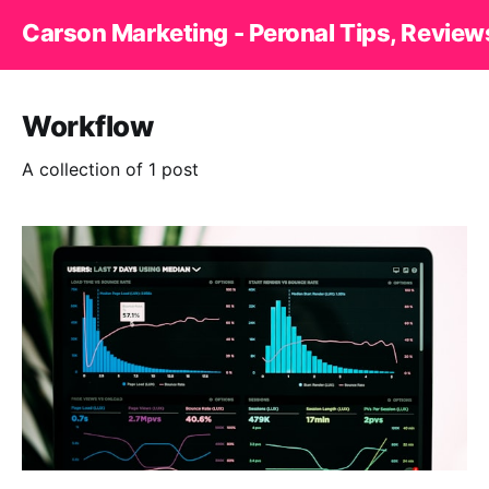
Carson Marketing - Peronal Tips, Review
Workflow
A collection of 1 post