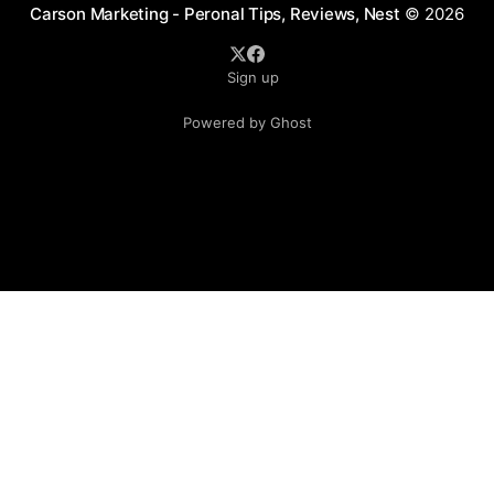
Carson Marketing - Peronal Tips, Reviews, Nest
© 2026
Sign up
Powered by Ghost